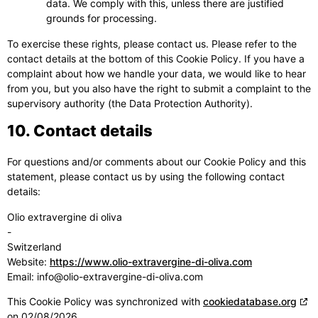
data. We comply with this, unless there are justified
grounds for processing.
To exercise these rights, please contact us. Please refer to the
contact details at the bottom of this Cookie Policy. If you have a
complaint about how we handle your data, we would like to hear
from you, but you also have the right to submit a complaint to the
supervisory authority (the Data Protection Authority).
10. Contact details
For questions and/or comments about our Cookie Policy and this
statement, please contact us by using the following contact
details:
Olio extravergine di oliva
-
Switzerland
Website:
https://www.olio-extravergine-di-oliva.com
Email:
info@olio-extravergine-di-oliva.com
This Cookie Policy was synchronized with
cookiedatabase.org
on 02/08/2026.