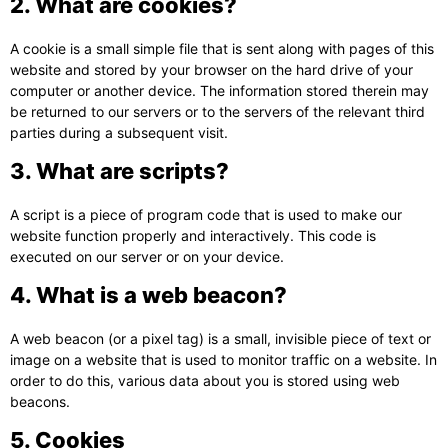
2. What are cookies?
A cookie is a small simple file that is sent along with pages of this
website and stored by your browser on the hard drive of your
computer or another device. The information stored therein may
be returned to our servers or to the servers of the relevant third
parties during a subsequent visit.
3. What are scripts?
A script is a piece of program code that is used to make our
website function properly and interactively. This code is
executed on our server or on your device.
4. What is a web beacon?
A web beacon (or a pixel tag) is a small, invisible piece of text or
image on a website that is used to monitor traffic on a website. In
order to do this, various data about you is stored using web
beacons.
5. Cookies