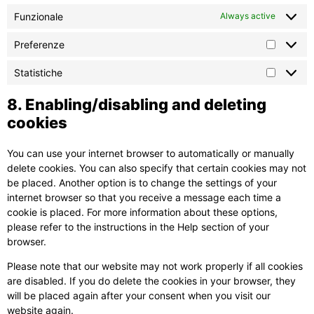
Funzionale
Always active
Preferenze
Statistiche
8. Enabling/disabling and deleting
cookies
You can use your internet browser to automatically or manually
delete cookies. You can also specify that certain cookies may not
be placed. Another option is to change the settings of your
internet browser so that you receive a message each time a
cookie is placed. For more information about these options,
please refer to the instructions in the Help section of your
browser.
Please note that our website may not work properly if all cookies
are disabled. If you do delete the cookies in your browser, they
will be placed again after your consent when you visit our
website again.