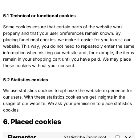
5.1 Technical or functional cookies
Some cookies ensure that certain parts of the website work
properly and that your user preferences remain known. By
placing functional cookies, we make it easier for you to visit our
website. This way, you do not need to repeatedly enter the same
information when visiting our website and, for example, the items
remain in your shopping cart until you have paid. We may place
these cookies without your consent.
5.2 Statistics cookies
We use statistics cookies to optimize the website experience for
our users. With these statistics cookies we get insights in the
usage of our website. We ask your permission to place statistics
cookies.
6. Placed cookies
Elementor
Statistiche (anonimo)