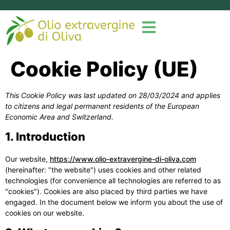
Cookie Policy (UE)
This Cookie Policy was last updated on 28/03/2024 and applies
to citizens and legal permanent residents of the European
Economic Area and Switzerland.
1. Introduction
Our website,
https://www.olio-extravergine-di-oliva.com
(hereinafter: "the website") uses cookies and other related
technologies (for convenience all technologies are referred to as
"cookies"). Cookies are also placed by third parties we have
engaged. In the document below we inform you about the use of
cookies on our website.