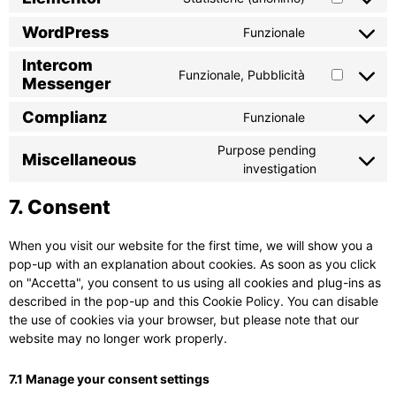
WordPress
Funzionale
Intercom
Funzionale, Pubblicità
Messenger
Complianz
Funzionale
Purpose pending
Miscellaneous
investigation
7. Consent
When you visit our website for the first time, we will show you a
pop-up with an explanation about cookies. As soon as you click
on "Accetta", you consent to us using all cookies and plug-ins as
described in the pop-up and this Cookie Policy. You can disable
the use of cookies via your browser, but please note that our
website may no longer work properly.
7.1 Manage your consent settings