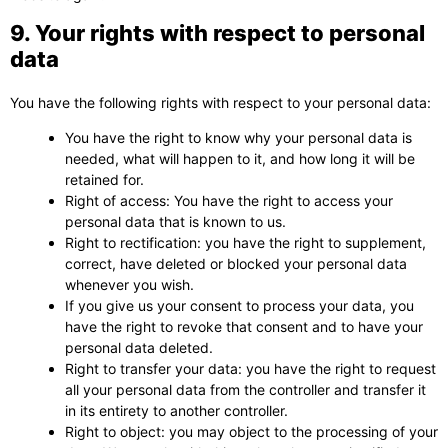
9. Your rights with respect to personal
data
You have the following rights with respect to your personal data:
You have the right to know why your personal data is
needed, what will happen to it, and how long it will be
retained for.
Right of access: You have the right to access your
personal data that is known to us.
Right to rectification: you have the right to supplement,
correct, have deleted or blocked your personal data
whenever you wish.
If you give us your consent to process your data, you
have the right to revoke that consent and to have your
personal data deleted.
Right to transfer your data: you have the right to request
all your personal data from the controller and transfer it
in its entirety to another controller.
Right to object: you may object to the processing of your